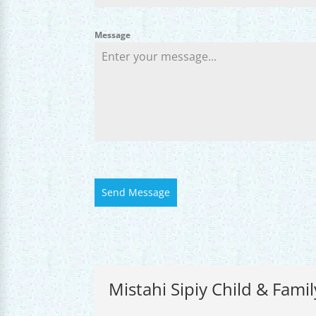
Message
Send Message
Mistahi Sipiy Child & Famil