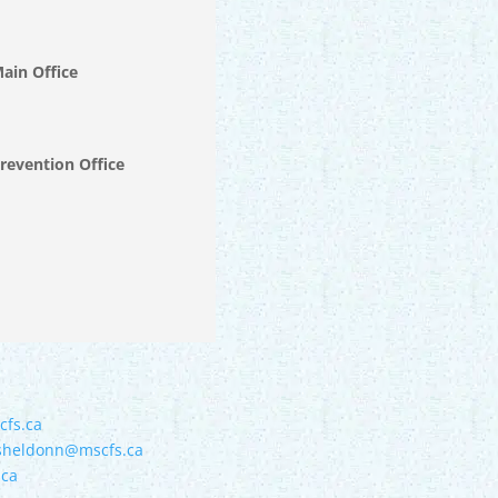
Main Office
Prevention Office
cfs.ca
sheldonn@mscfs.ca
.ca