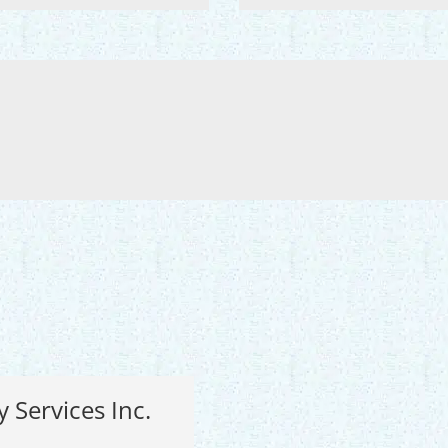
y Services Inc.