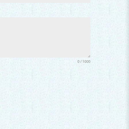
0 / 1000