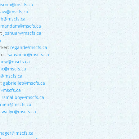
lisonb@mscfs.ca
yaw@mscfs.ca
eb@mscfs.ca
amandam@mscfs.ca
r:
joshuar@mscfs.ca
a
rker:
regand@mscfs.ca
tor:
sauvanar@mscfs.ca
ebow@mscfs.ca
nc@mscfs.ca
b@mscfs.ca
r:
gabriellet@mscfs.ca
@mscfs.ca
:
rsmallboy@mscfs.ca
nnien@mscfs.ca
:
wallyr@mscfs.ca
nager@mscfs.ca