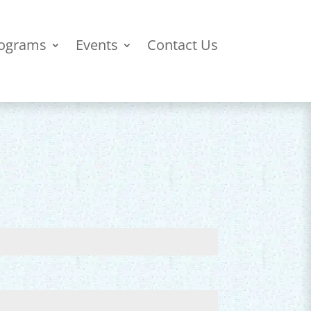
ograms
Events
Contact Us