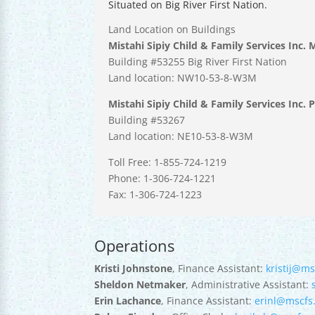
Situated on Big River First Nation.
Land Location on Buildings
Mistahi Sipiy Child & Family Services Inc. 
Building #53255 Big River First Nation
Land location: NW10-53-8-W3M
Mistahi Sipiy Child & Family Services Inc. 
Building #53267
Land location: NE10-53-8-W3M
Toll Free: 1-855-724-1219
Phone: 1-306-724-1221
Fax: 1-306-724-1223
Operations
Kristi Johnstone
, Finance Assistant:
kristij@ms
Sheldon Netmaker
, Administrative Assistant:
Erin Lachance
, Finance Assistant:
erinl@mscfs