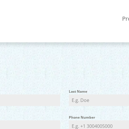
Pr
Last Name
Phone Number