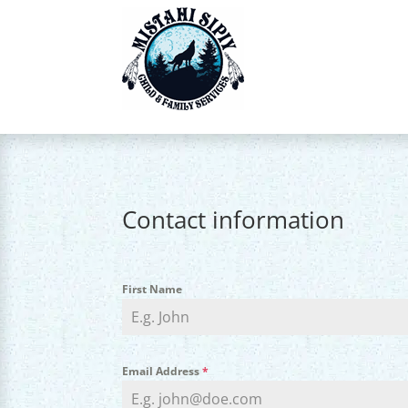
Contact information
First Name
Email Address
*