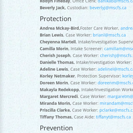
Robyn Fineday
, Office Clerk:
danikab@mscfs.c
Beverly Jack,
Custodian:
beverlyj@mscfs.ca
Protection
Andrea Mckay-Bird,
Foster Care Worker,
andre
Brian Lewis
, Case Worker:
brianl@mscfs.ca
Cheyenna Martell
, Intake/Investigation Superv
Camilla Morin
, Intake Screener:
camillam@msc
Cherish Joseph
, Case Worker:
cherishj@mscfs.
Danielle Thomas,
Intake/Investigation Worker
Adeline Lewis
, Case Worker:
adelinel@mscfs.c
Korley Netmaker
, Protection Supervisor:
korl
Doreen Morin
, Case Worker:
doreenm@mscfs.
Makayla Redekopp,
Intake/Investigation Work
Margaret Mercredi
, Case Worker:
margaretm@
Miranda Morin,
Case Worker:
mirandam@mscf
Priscilla Clarke,
Case Worker:
pclarke@mscfs.c
Tiffany Thomas,
Case Aide:
tiffanyt@mscfs.ca
Prevention