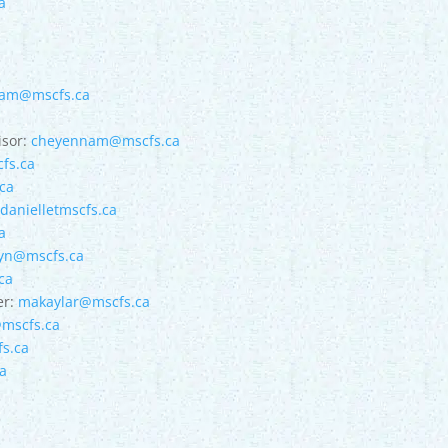
a
am@mscfs.ca
isor:
cheyennam@mscfs.ca
fs.ca
ca
:
danielletmscfs.ca
a
eyn@mscfs.ca
ca
er:
makaylar@mscfs.ca
mscfs.ca
s.ca
a