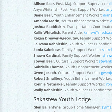
Allison Bear,
Post. Maj. Support Supervisor:
al
Anya Whitefish, Post. Maj. Support Worker:
an
Diane Bear,
Youth Enhancement Worker:
dian
Amanda Morin
, Youth Enhancement Worker:
Joshua Rabbitskin
, Transportation Coordinato
Kallis Whitefish,
Parent Aide:
kallisw@mscfs.c
Regan Dreaver-Agecoutay,
Family Support Wo
Sauvana Rabbitskin
, Youth Wellness Coordina
Sonia Sakebow,
Family Support Worker:
ssak
Shawn Cardinal,
Family Support Worker:
shaw
Steven Bear
, Cultural Support Worker:
steven
Gabrielle Thomas
, Youth Enhancement Worke
Gwen Joseph
, Cultural Support Worker:
gwenj
Robert Smallboy,
Youth Enhancement Worker
Ronnie Netmaker,
Family Support Worker:
ro
Wally Rabbitskin,
Youth Wellness Coordinator
Sakastew Youth Lodge
Glen Ballantyne,
Group Home Manager:
sylma