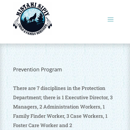
Prevention Program
There are 7 disciplines in the Protection
Department; there is 1 Executive Director, 3
Managers, 2 Administration Workers, 1
Family Finder Worker, 3 Case Workers, 1
Foster Care Worker and 2