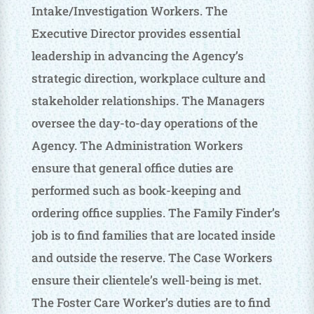
Intake/Investigation Workers. The
Executive Director provides essential
leadership in advancing the Agency’s
strategic direction, workplace culture and
stakeholder relationships. The Managers
oversee the day-to-day operations of the
Agency. The Administration Workers
ensure that general office duties are
performed such as book-keeping and
ordering office supplies. The Family Finder’s
job is to find families that are located inside
and outside the reserve. The Case Workers
ensure their clientele’s well-being is met.
The Foster Care Worker’s duties are to find